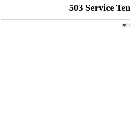
503 Service Te
ngin